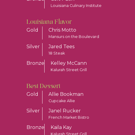
Louisiana Culinary Institute
Louisiana Flavor
Gold
Chris Motto
Mansurs on the Boulevard
Silver
Jared Tees
18 Steak
Bronze
Kelley McCann
Kalurah Street Grill
Best Dessert
Gold
Allie Bookman
Cupcake Allie
Silver
Janel Rucker
French Market Bistro
Bronze
Kaila Kay
Kalurah Street Grill