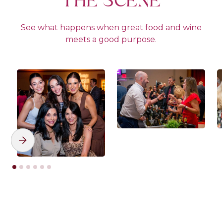
THE SCENE
See what happens when great food and wine
meets a good purpose.