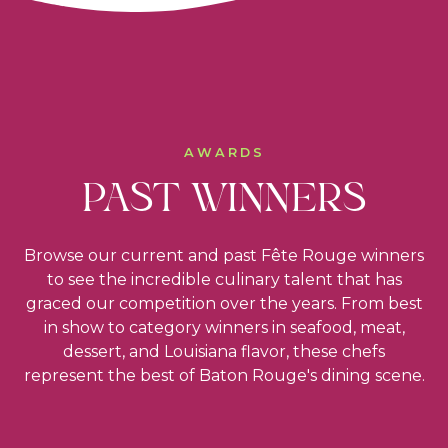
AWARDS
PAST WINNERS
Browse our current and past Fête Rouge winners
to see the incredible culinary talent that has
graced our competition over the years. From best
in show to category winners in seafood, meat,
dessert, and Louisiana flavor, these chefs
represent the best of Baton Rouge's dining scene.