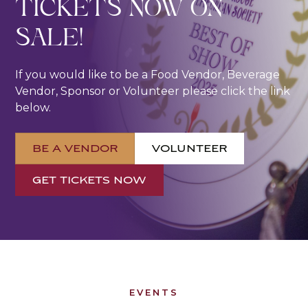
TICKETS NOW ON
SALE!
If you would like to be a Food Vendor, Beverage
Vendor, Sponsor or Volunteer please click the link
below.
BE A VENDOR
VOLUNTEER
GET TICKETS NOW
EVENTS