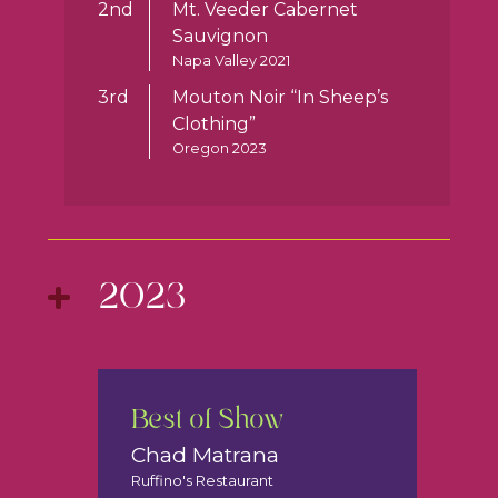
2nd
Mt. Veeder Cabernet
Sauvignon
Napa Valley 2021
3rd
Mouton Noir “In Sheep’s
Clothing”
Oregon 2023
2023
Best of Show
Chad Matrana
Ruffino's Restaurant