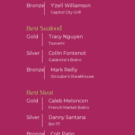
Bronze
Y'zell Williamson
Capitol City Grill
Best Seafood
Gold
Tracy Nguyen
Tsunami
Silver
Collin Fontenot
Galatoire's Bistro
Bronze
Mark Reilly
Stroube's Steakhouse
Best Meat
Gold
Caleb Meloncon
French Market Bistro
Silver
Danny Santana
Bin 77
Bronze
Colt Patin