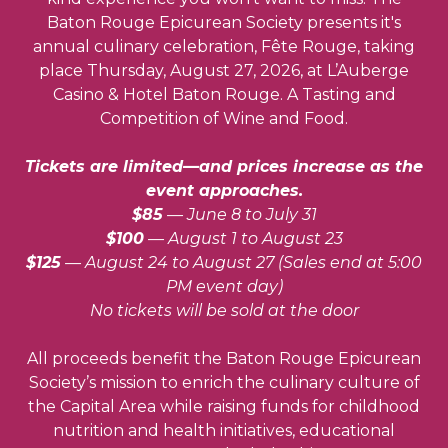
Baton Rouge Epicurean Society presents it's
annual culinary celebration, Fête Rouge, taking
place Thursday, August 27, 2026, at L’Auberge
Casino & Hotel Baton Rouge. A Tasting and
Competition of Wine and Food.
Tickets are limited—and prices increase as the
event approaches.
$85
— June 8 to July 31
$100
— August 1 to August 23
$125
— August 24 to August 27 (Sales end at 5:00
PM event day)
No tickets will be sold at the door
All proceeds benefit the Baton Rouge Epicurean
Society’s mission to enrich the culinary culture of
the Capital Area while raising funds for childhood
nutrition and health initiatives, educational