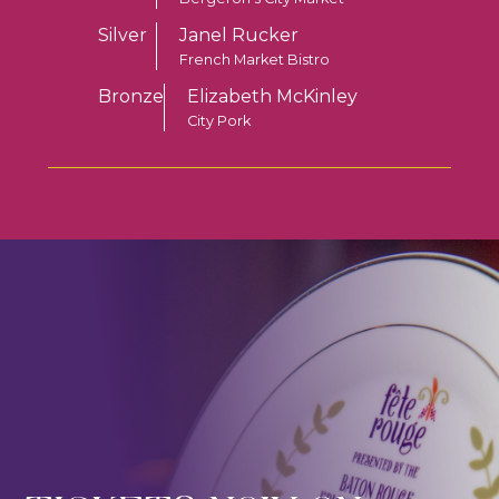
Silver
Janel Rucker
French Market Bistro
Bronze
Elizabeth McKinley
City Pork