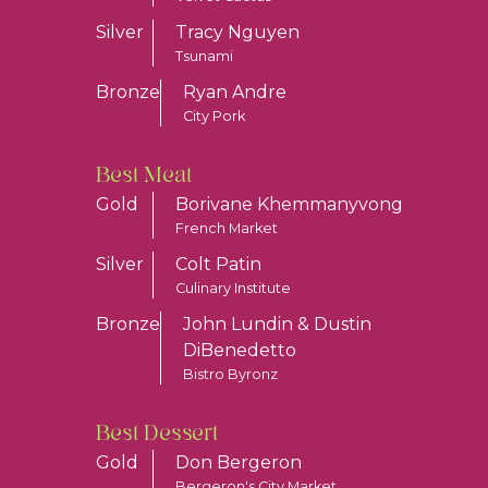
Silver
Tracy Nguyen
Tsunami
Bronze
Ryan Andre
City Pork
Best Meat
Gold
Borivane Khemmanyvong
French Market
Silver
Colt Patin
Culinary Institute
Bronze
John Lundin & Dustin
DiBenedetto
Bistro Byronz
Best Dessert
Gold
Don Bergeron
Bergeron's City Market