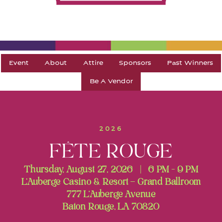
Event
About
Attire
Sponsors
Past Winners
Be A Vendor
2026
FÊTE ROUGE
Thursday, August 27, 2026 | 6 PM - 9 PM
L’Auberge Casino & Resort – Grand Ballroom
777 L’Auberge Avenue
Baton Rouge, LA 70820