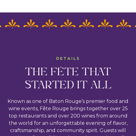
DETAILS
THE FÊTE THAT
STARTED IT ALL
Known as one of Baton Rouge’s premier food and
wine events, Fête Rouge brings together over 25
top restaurants and over 200 wines from around
the world for an unforgettable evening of flavor,
craftsmanship, and community spirit. Guests will