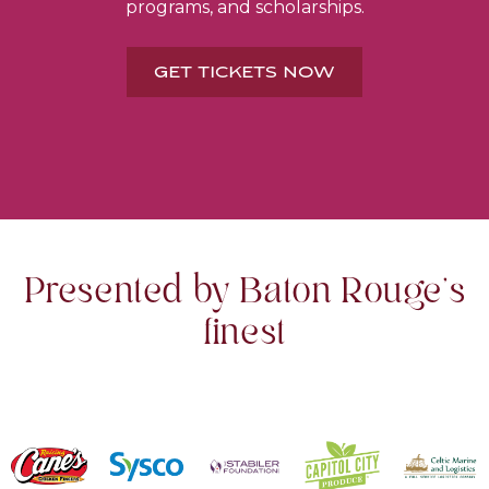
programs, and scholarships.
GET TICKETS NOW
Presented by Baton Rouge's
finest