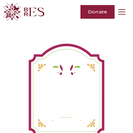
Donate