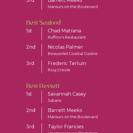
3rd
Barrett Meeks
Mansurs on the Boulevard
Best Seafood
1st
Chad Matrana
Ruffino's Restaurant
2nd
Nicolas Palmer
Beausoleil Coastal Cuisine
3rd
Frederic Terluin
Rouj Creole
Best Dessert
1st
Savannah Casey
Jubans
2nd
Barrett Meeks
Mansurs on the Boulevard
3rd
Taylor Francies