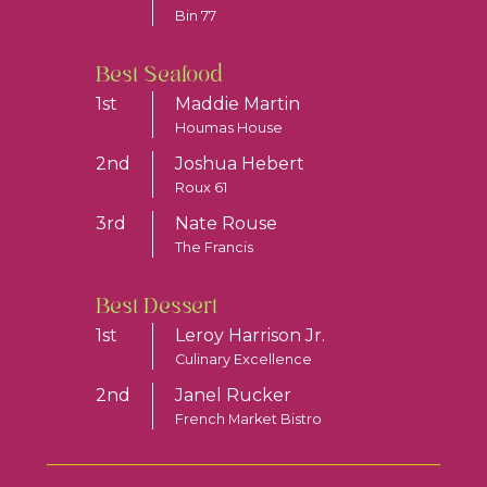
Bin 77
Best Seafood
1st
Maddie Martin
Houmas House
2nd
Joshua Hebert
Roux 61
3rd
Nate Rouse
The Francis
Best Dessert
1st
Leroy Harrison Jr.
Culinary Excellence
2nd
Janel Rucker
French Market Bistro