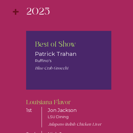
2025
Best of Show
Patrick Trahan
Ruffino's
Blue Crab Gnocchi
Louisiana Flavor
1st
Jon Jackson
LSU Dining
Jalapeno Relish Chicken Liver