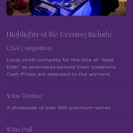
Highlights of the Evening Include:
Chef Competition
Local chefs compete for the title of “Best
Dish” as attendees sample their creations.
Cash Prizes are awarded to the winners.
Wine Tasting
A showcase of over 200 premium wines
Wine Pull