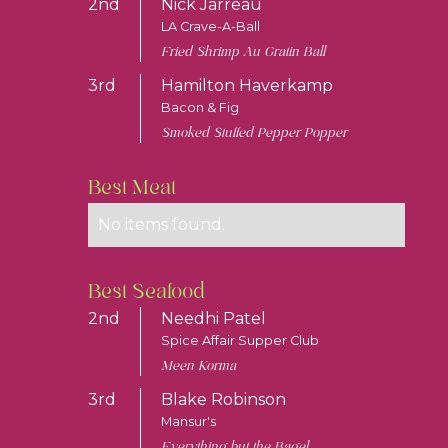
2nd
Nick Jarreau
LA Crave-A-Ball
Fried Shrimp Au Gratin Ball
3rd
Hamilton Haverkamp
Bacon & Fig
Smoked Stuffed Pepper Popper
Best Meat
No items found.
Best Seafood
2nd
Needhi Patel
Spice Affair Supper Club
Meen Korma
3rd
Blake Robinson
Mansur's
Everything but the Bagel