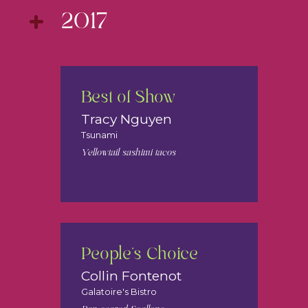
2017
Best of Show
Tracy Nguyen
Tsunami
Yellowtail sashimi tacos
People's Choice
Collin Fontenot
Galatoire's Bistro