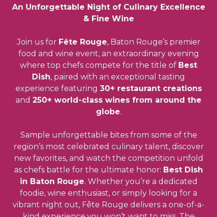
An Unforgettable Night of Culinary Excellence
& Fine Wine
Join us for
Fête Rouge
, Baton Rouge’s premier
food and wine event, an extraordinary evening
where top chefs compete for the title of
Best
Dish
, paired with an exceptional tasting
experience featuring
30+ restaurant creations
and
250+ world-class wines from around the
globe
.
Sample unforgettable bites from some of the
region’s most celebrated culinary talent, discover
new favorites, and watch the competition unfold
as chefs battle for the ultimate honor:
Best Dish
in Baton Rouge
. Whether you’re a dedicated
foodie, wine enthusiast, or simply looking for a
vibrant night out, Fête Rouge delivers a one-of-a-
kind experience you won’t want to miss. The