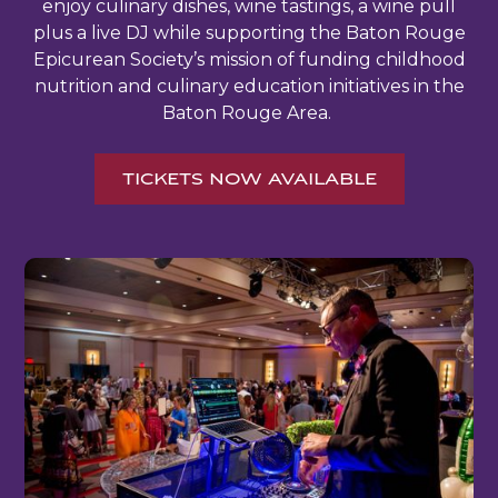
enjoy culinary dishes, wine tastings, a wine pull
plus a live DJ while supporting the Baton Rouge
Epicurean Society’s mission of funding childhood
nutrition and culinary education initiatives in the
Baton Rouge Area.
TICKETS NOW AVAILABLE