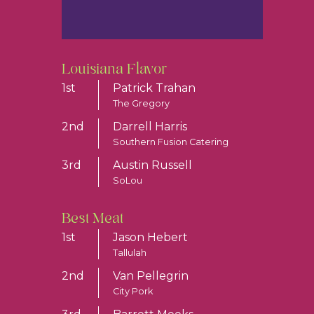
Louisiana Flavor
1st
Patrick Trahan
The Gregory
2nd
Darrell Harris
Southern Fusion Catering
3rd
Austin Russell
SoLou
Best Meat
1st
Jason Hebert
Tallulah
2nd
Van Pellegrin
City Pork