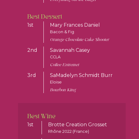
Best Dessert
1st
Mary Frances Daniel
Bacon & Fig
Orange Chocolate Cake Shooter
2nd
Savannah Casey
CCLA
Coffee Entremet
3rd
SaMadelyn Schmidt Burr
Eloise
Bourbon King
Best Wine
1st
Brotte Creation Grosset
Rhône 2022 (France)