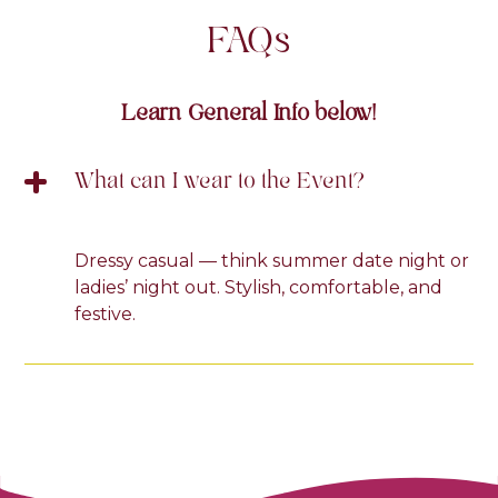
FAQ
s
Learn General Info below!
What can I wear to the Event?
Dressy casual — think summer date night or
ladies’ night out. Stylish, comfortable, and
festive.