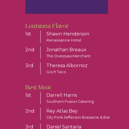
Louisiana Flavor
1st
Shawn Henderson
Renaissance Hotel
2nd
Jonathan Breaux
The Overpass Merchant
3rd
Theresa Albornoz
Gov't Taco
Best Meat
1st
Darrell Harris
Southern Fusion Catering
2nd
Rey Atlas Bey
City Pork Jefferson Brasserie & Bar
3rd
Daniel Santana