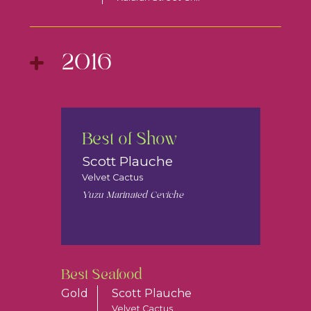
2016
Best of Show
Scott Plauche
Velvet Cactus
Yuzu Marinated Ceviche
Best Seafood
Gold
Scott Plauche
Velvet Cactus