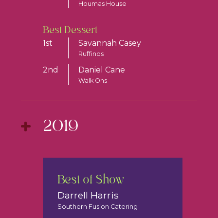
Houmas House
Best Dessert
1st
Savannah Casey
Ruffinos
2nd
Daniel Cane
Walk Ons
2019
Best of Show
Darrell Harris
Southern Fusion Catering