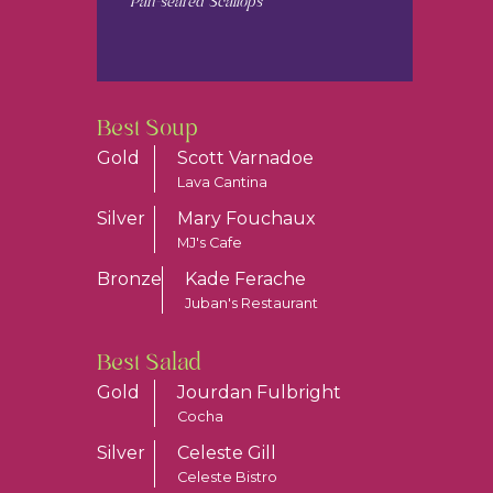
Pan-seared Scallops
Best Soup
Gold
Scott Varnadoe
Lava Cantina
Silver
Mary Fouchaux
MJ's Cafe
Bronze
Kade Ferache
Juban's Restaurant
Best Salad
Gold
Jourdan Fulbright
Cocha
Silver
Celeste Gill
Celeste Bistro