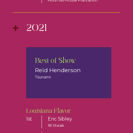
Houmas House Plantation
2021
Best of Show
Reid Henderson
Tsunami
Louisiana Flavor
1st
Eric Sibley
18 Steak