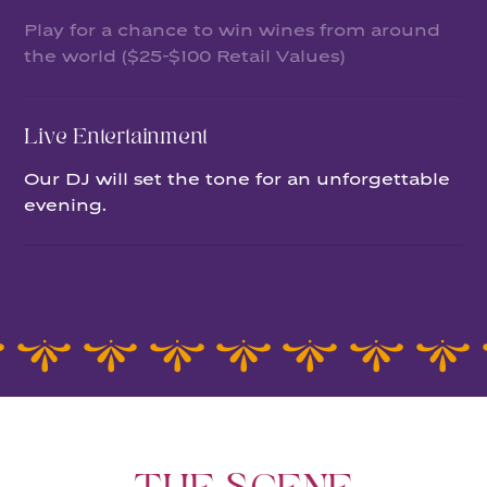
Play for a chance to win wines from around
the world ($25-$100 Retail Values)
Live Entertainment
Our DJ will set the tone for an unforgettable
evening.