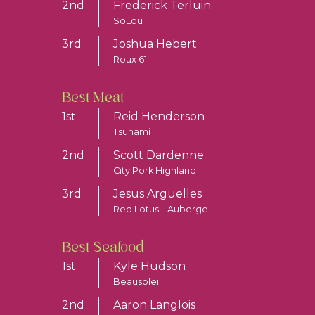
2nd
Frederick Terluin
SoLou
3rd
Joshua Hebert
Roux 61
Best Meat
1st
Reid Henderson
Tsunami
2nd
Scott Dardenne
City Pork Highland
3rd
Jesus Arguelles
Red Lotus L'Auberge
Best Seafood
1st
Kyle Hudson
Beausoleil
2nd
Aaron Langlois